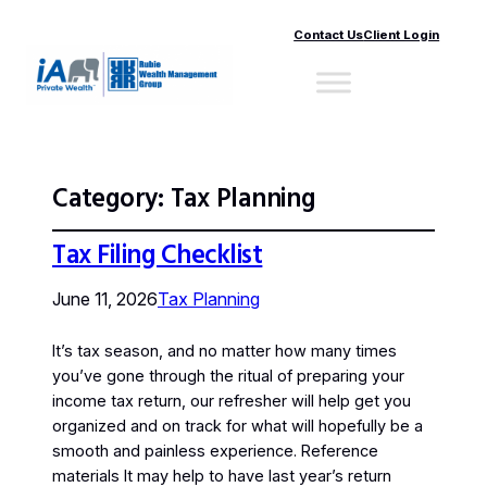
Contact Us
Client Login
Category:
Tax Planning
Tax Filing Checklist
June 11, 2026
Tax Planning
It’s tax season, and no matter how many times
you’ve gone through the ritual of preparing your
income tax return, our refresher will help get you
organized and on track for what will hopefully be a
smooth and painless experience. Reference
materials It may help to have last year’s return