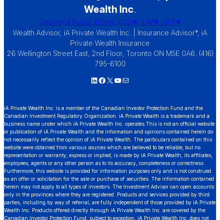
Wealth Inc
.
Desmond Rubie, BCom, FCSI®, CIM®, CFP®
Wealth Advisor, iA Private Wealth Inc. | Insurance Advisor*, iA
Private Wealth Insurance
26 Wellington Street East, 2nd Floor, Toronto ON M5E 0A6. (416)
795-6100
LinkedIn
Facebook
X
YouTube
Mail
iA Private Wealth Inc. is a member of the Canadian Investor Protection Fund and the
Canadian Investment Regulatory Organization. iA Private Wealth is a trademark and a
business name under which iA Private Wealth Inc. operates.This is not an official website
or publication of iA Private Wealth and the information and opinions contained herein do
not necessarily reflect the opinion of iA Private Wealth. The particulars contained on this
website were obtained from various sources which are believed to be reliable, but no
representation or warranty, express or implied, is made by iA Private Wealth, its affiliates,
employees, agents or any other person as to its accuracy, completeness or correctness.
Furthermore, this website is provided for information purposes only and is not construed
as an offer or solicitation for the sale or purchase of securities. The information contained
herein may not apply to all types of investors. The Investment Advisor can open accounts
only in the provinces where they are registered. Products and services provided by third
parties, including by way of referral, are fully independent of those provided by iA Private
Wealth Inc. Products offered directly through iA Private Wealth Inc. are covered by the
Canadian Investor Protection Fund, subject to exception. iA Private Wealth Inc. does not