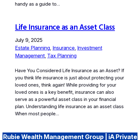
handy as a guide to…
Life Insurance as an Asset Class
July 9, 2025
Estate Planning
, 
Insurance
, 
Investment
Management
, 
Tax Planning
Have You Considered Life Insurance as an Asset? If
you think life insurance is just about protecting your
loved ones, think again! While providing for your
loved ones is a key benefit, insurance can also
serve as a powerful asset class in your financial
plan. Understanding life insurance as an asset class
When most people…
Rubie Wealth Management Group | iA Private