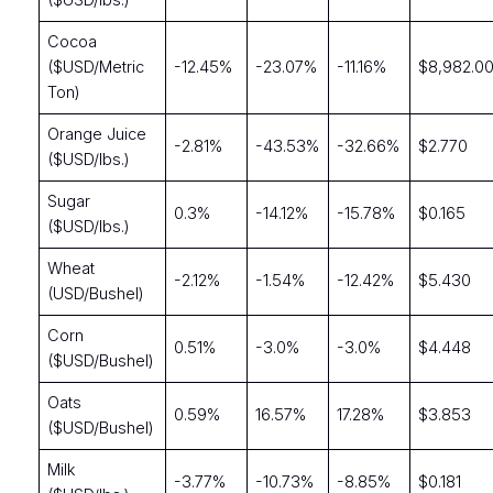
($USD/lbs.)
Cocoa
($USD/Metric
-12.45%
-23.07%
-11.16%
$8,982.0
Ton)
Orange Juice
-2.81%
-43.53%
-32.66%
$2.770
($USD/lbs.)
Sugar
0.3%
-14.12%
-15.78%
$0.165
($USD/lbs.)
Wheat
-2.12%
-1.54%
-12.42%
$5.430
(USD/Bushel)
Corn
0.51%
-3.0%
-3.0%
$4.448
($USD/Bushel)
Oats
0.59%
16.57%
17.28%
$3.853
($USD/Bushel)
Milk
-3.77%
-10.73%
-8.85%
$0.181