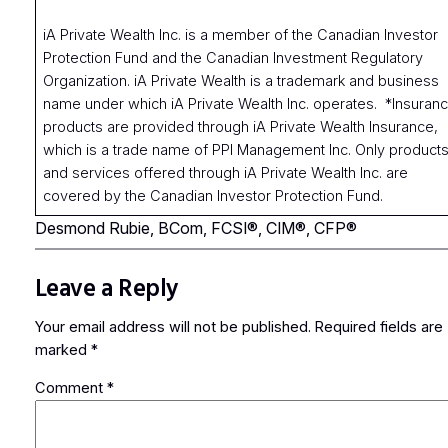
iA Private Wealth Inc. is a member of the Canadian Investor
Protection Fund and the Canadian Investment Regulatory
Organization. iA Private Wealth is a trademark and business
name under which iA Private Wealth Inc. operates. *Insuran
products are provided through iA Private Wealth Insurance,
which is a trade name of PPI Management Inc. Only product
and services offered through iA Private Wealth Inc. are
covered by the Canadian Investor Protection Fund.
Desmond Rubie, BCom, FCSI®, CIM®, CFP®
Leave a Reply
Your email address will not be published.
Required fields are
marked
*
Comment
*