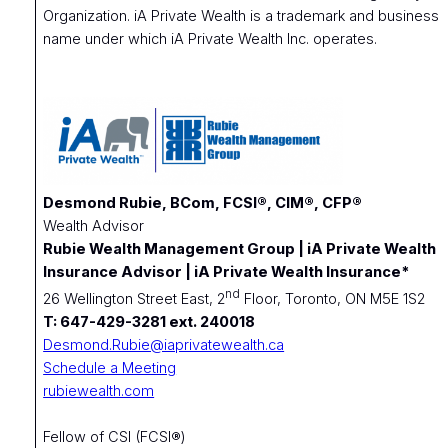
Organization. iA Private Wealth is a trademark and business
name under which iA Private Wealth Inc. operates.
Desmond Rubie, BCom, FCSI®, CIM®, CFP®
Wealth Advisor
Rubie Wealth Management Group | iA Private Wealth
Insurance Advisor | iA Private Wealth Insurance*
nd
26 Wellington Street East, 2
Floor, Toronto, ON M5E 1S2
T: 647-429-3281 ext. 240018
Desmond.Rubie@iaprivatewealth.ca
Schedule a Meeting
rubiewealth.com
Fellow of CSI (FCSI®)