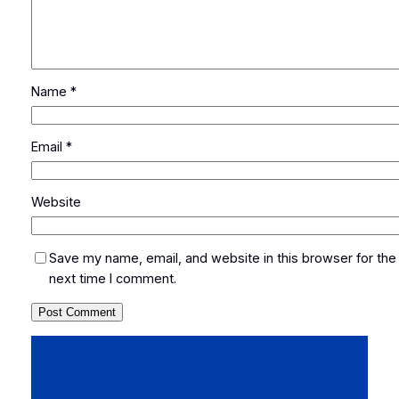
Name
*
Email
*
Website
Save my name, email, and website in this browser for the
next time I comment.