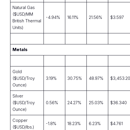
Natural Gas
($USD/MM
-4.94%
16.11%
21.56%
$3.597
British Thermal
Units)
Metals
Gold
($USD/Troy
3.19%
30.75%
48.97%
$3,453.2
Ounce)
Silver
($USD/Troy
0.56%
24.27%
25.03%
$36.340
Ounce)
Copper
-1.8%
18.23%
6.23%
$4.761
($USD/lbs.)