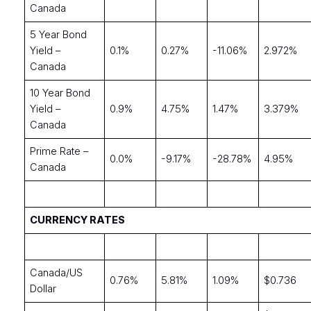
Canada
5 Year Bond
Yield –
0.1%
0.27%
-11.06%
2.972%
Canada
10 Year Bond
Yield –
0.9%
4.75%
1.47%
3.379%
Canada
Prime Rate –
0.0%
-9.17%
-28.78%
4.95%
Canada
CURRENCY RATES
Canada/US
0.76%
5.81%
1.09%
$0.736
Dollar