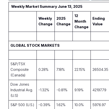
Weekly Market Summary June 13, 2025
12
Weekly
2025
Ending
Month
Change
Change
Value
Change
GLOBAL STOCK MARKETS
S&P/TSX
Composite
0.28%
7.18%
22.15%
26504.35
(Canada)
Dow Jones
Industrial Avg.
-1.32%
-0.81%
9.19%
42197.79
(U.S)
S&P 500 (U.S.)
-0.39%
1.62%
10.0%
5976.97