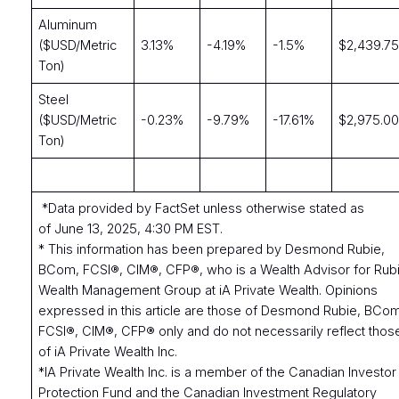
Aluminum
($USD/Metric
3.13%
-4.19%
-1.5%
$2,439.7
Ton)
Steel
($USD/Metric
-0.23%
-9.79%
-17.61%
$2,975.0
Ton)
*Data provided by FactSet unless otherwise stated as
of June 13, 2025, 4:30 PM EST.
* This information has been prepared by Desmond Rubie,
BCom, FCSI®, CIM®, CFP®, who is a Wealth Advisor for Rub
Wealth Management Group at iA Private Wealth. Opinions
expressed in this article are those of Desmond Rubie, BCo
FCSI®, CIM®, CFP® only and do not necessarily reflect thos
of iA Private Wealth Inc.
*IA Private Wealth Inc. is a member of the Canadian Investor
Protection Fund and the Canadian Investment Regulatory