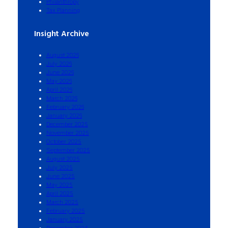
Philanthropy
Tax Planning
Insight Archive
August 2026
July 2026
June 2026
May 2026
April 2026
March 2026
February 2026
January 2026
December 2025
November 2025
October 2025
September 2025
August 2025
July 2025
June 2025
May 2025
April 2025
March 2025
February 2025
January 2025