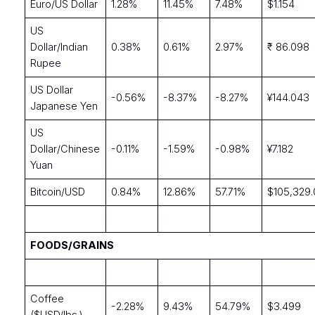
Euro/US Dollar
1.28%
11.45%
7.48%
$1.154
US
Dollar/Indian
0.38%
0.61%
2.97%
₹ 86.098
Rupee
US Dollar
-0.56%
-8.37%
-8.27%
¥144.043
Japanese Yen
US
Dollar/Chinese
-0.11%
-1.59%
-0.98%
¥7.182
Yuan
Bitcoin/USD
0.84%
12.86%
57.71%
$105,329
FOODS/GRAINS
Coffee
-2.28%
9.43%
54.79%
$3.499