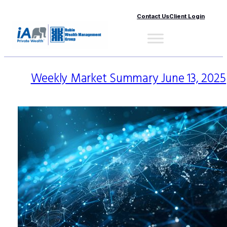
Contact Us
Client Login
Weekly Market Summary June 13, 2025