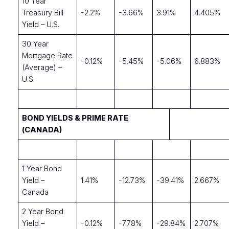
10 Year
Treasury Bill
-2.2%
-3.66%
3.91%
4.405%
Yield – U.S.
30 Year
Mortgage Rate
-0.12%
-5.45%
-5.06%
6.883%
(Average) –
U.S.
BOND YIELDS & PRIME RATE
(CANADA)
1 Year Bond
Yield –
1.41%
-12.73%
-39.41%
2.667%
Canada
2 Year Bond
Yield –
-0.12%
-7.78%
-29.84%
2.707%