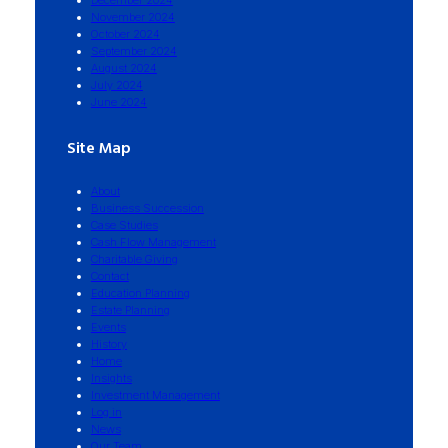
December 2024
November 2024
October 2024
September 2024
August 2024
July 2024
June 2024
Site Map
About
Business Succession
Case Studies
Cash Flow Management
Charitable Giving
Contact
Education Planning
Estate Planning
Events
History
Home
Insights
Investment Management
Log in
News
Our Team