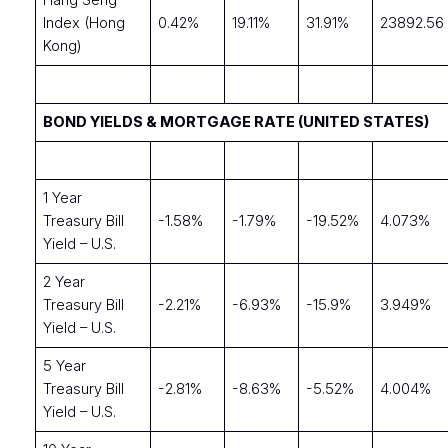
Hang Seng
Index (Hong
0.42%
19.11%
31.91%
23892.56
Kong)
BOND YIELDS & MORTGAGE RATE (UNITED STATES)
1 Year
Treasury Bill
-1.58%
-1.79%
-19.52%
4.073%
Yield – U.S.
2 Year
Treasury Bill
-2.21%
-6.93%
-15.9%
3.949%
Yield – U.S.
5 Year
Treasury Bill
-2.81%
-8.63%
-5.52%
4.004%
Yield – U.S.