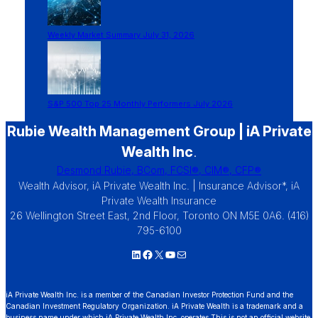
Weekly Market Summary July 31, 2026
S&P 500 Top 25 Monthly Performers July 2026
Rubie Wealth Management Group | iA Private
Wealth Inc
.
Desmond Rubie, BCom, FCSI®, CIM®, CFP®
Wealth Advisor, iA Private Wealth Inc. | Insurance Advisor*, iA
Private Wealth Insurance
26 Wellington Street East, 2nd Floor, Toronto ON M5E 0A6. (416)
795-6100
LinkedIn
Facebook
X
YouTube
Mail
iA Private Wealth Inc. is a member of the Canadian Investor Protection Fund and the
Canadian Investment Regulatory Organization. iA Private Wealth is a trademark and a
business name under which iA Private Wealth Inc. operates.This is not an official website