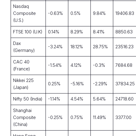
Nasdaq
Composite
-0.63%
0.5%
9.84%
19406.83
(U.S.)
FTSE 100 (U.K)
0.14%
8.29%
8.41%
8850.63
Dax
-3.24%
18.12%
28.75%
23516.23
(Germany)
CAC 40
-1.54%
4.12%
-0.3%
7684.68
(France)
Nikkei 225
0.25%
-5.16%
-2.29%
37834.25
(Japan)
Nifty 50 (India)
-1.14%
4.54%
5.64%
24718.60
Shanghai
Composite
-0.25%
0.75%
11.49%
3377.00
(China)