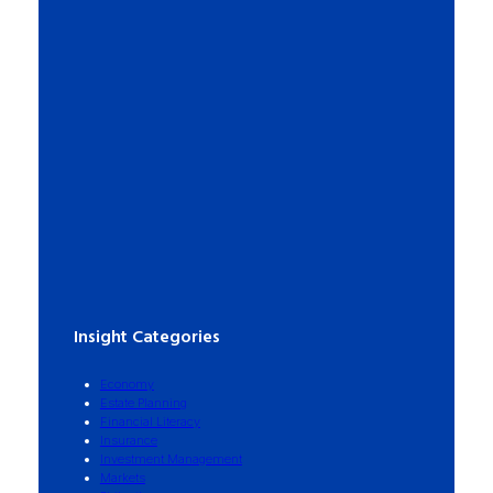
Insight Categories
Economy
Estate Planning
Financial Literacy
Insurance
Investment Management
Markets