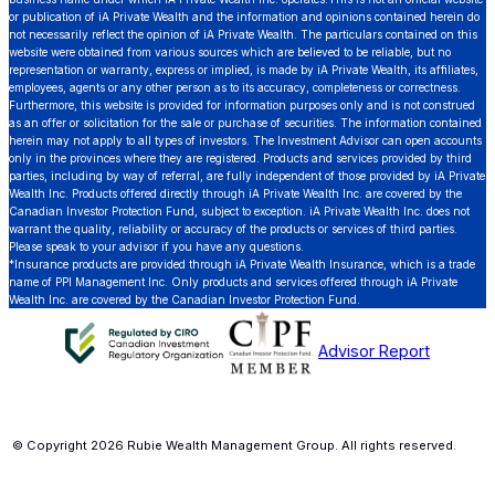
or publication of iA Private Wealth and the information and opinions contained herein do
not necessarily reflect the opinion of iA Private Wealth. The particulars contained on this
website were obtained from various sources which are believed to be reliable, but no
representation or warranty, express or implied, is made by iA Private Wealth, its affiliates,
employees, agents or any other person as to its accuracy, completeness or correctness.
Furthermore, this website is provided for information purposes only and is not construed
as an offer or solicitation for the sale or purchase of securities. The information contained
herein may not apply to all types of investors. The Investment Advisor can open accounts
only in the provinces where they are registered. Products and services provided by third
parties, including by way of referral, are fully independent of those provided by iA Private
Wealth Inc. Products offered directly through iA Private Wealth Inc. are covered by the
Canadian Investor Protection Fund, subject to exception. iA Private Wealth Inc. does not
warrant the quality, reliability or accuracy of the products or services of third parties.
Please speak to your advisor if you have any questions.
*Insurance products are provided through iA Private Wealth Insurance, which is a trade
name of PPI Management Inc. Only products and services offered through iA Private
Wealth Inc. are covered by the Canadian Investor Protection Fund.
Advisor Report
© Copyright 2026 Rubie Wealth Management Group. All rights reserved.