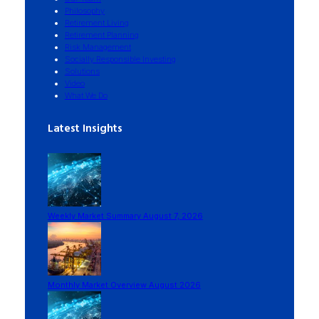
Philosophy
Retirement Living
Retirement Planning
Risk Management
Socially Responsible Investing
Solutions
Video
What We Do
Latest Insights
Weekly Market Summary August 7, 2026
Monthly Market Overview August 2026