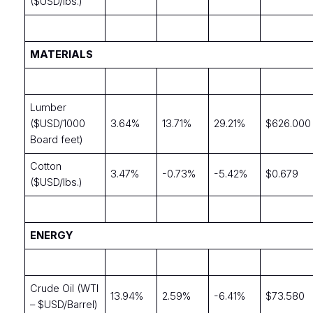
($USD/lbs.)
MATERIALS
Lumber
($USD/1000
3.64%
13.71%
29.21%
$626.000
Board feet)
Cotton
3.47%
-0.73%
-5.42%
$0.679
($USD/lbs.)
ENERGY
Crude Oil (WTI
13.94%
2.59%
-6.41%
$73.580
– $USD/Barrel)