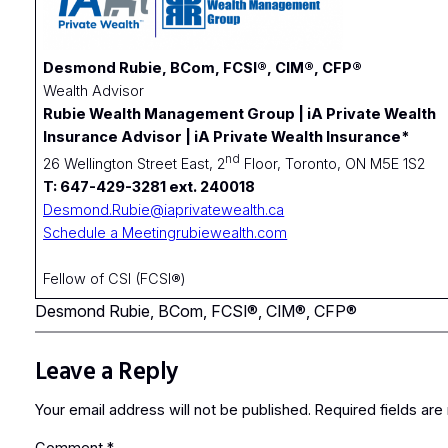
Desmond Rubie, BCom, FCSI®, CIM®, CFP®
Wealth Advisor
Rubie Wealth Management Group | iA Private Wealth
Insurance Advisor | iA Private Wealth Insurance*
nd
26 Wellington Street East, 2
Floor, Toronto, ON M5E 1S2
T: 647-429-3281 ext. 240018
Desmond.Rubie@iaprivatewealth.ca
Schedule a Meeting
rubiewealth.com
Fellow of CSI (FCSI®)
Desmond Rubie, BCom, FCSI®, CIM®, CFP®
Leave a Reply
Your email address will not be published.
Required fields ar
Comment
*