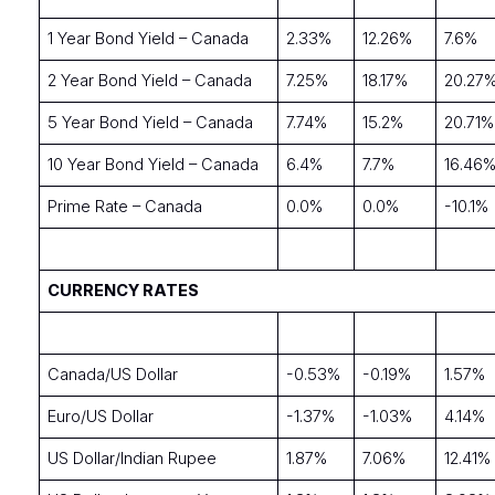
1 Year Bond Yield – Canada
2.33%
12.26%
7.6%
2 Year Bond Yield – Canada
7.25%
18.17%
20.27
5 Year Bond Yield – Canada
7.74%
15.2%
20.71%
10 Year Bond Yield – Canada
6.4%
7.7%
16.46
Prime Rate – Canada
0.0%
0.0%
-10.1%
CURRENCY RATES
Canada/US Dollar
-0.53%
-0.19%
1.57%
Euro/US Dollar
-1.37%
-1.03%
4.14%
US Dollar/Indian Rupee
1.87%
7.06%
12.41%