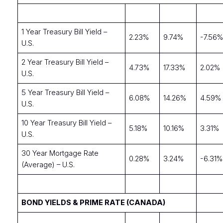
1 Year Treasury Bill Yield –
2.23%
9.74%
-7.56
U.S.
2 Year Treasury Bill Yield –
4.73%
17.33%
2.02%
U.S.
5 Year Treasury Bill Yield –
6.08%
14.26%
4.59%
U.S.
10 Year Treasury Bill Yield –
5.18%
10.16%
3.31%
U.S.
30 Year Mortgage Rate
0.28%
3.24%
-6.31%
(Average) – U.S.
BOND YIELDS & PRIME RATE (CANADA)