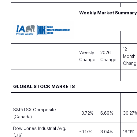
Weekly Market Summary 
12
Weekly
2026
Month
Change
Change
Chang
GLOBAL STOCK MARKETS
S&P/TSX Composite
-0.72%
6.69%
30.27
(Canada)
Dow Jones Industrial Avg.
-0.17%
3.04%
16.11%
(U.S)