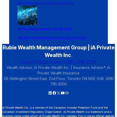
Monthly Market Overview August 2026
Weekly Market Summary July 31, 2026
S&P 500 Top 25 Monthly Performers July 2026
Rubie Wealth Management Group | iA Private
Wealth Inc
.
Desmond Rubie, BCom, FCSI®, CIM®, CFP®
Wealth Advisor, iA Private Wealth Inc. | Insurance Advisor*, iA
Private Wealth Insurance
26 Wellington Street East, 2nd Floor, Toronto ON M5E 0A6. (416)
795-6100
LinkedIn
Facebook
X
YouTube
Mail
iA Private Wealth Inc. is a member of the Canadian Investor Protection Fund and the
Canadian Investment Regulatory Organization. iA Private Wealth is a trademark and a
business name under which iA Private Wealth Inc. operates.This is not an official website