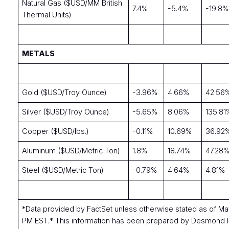
Natural Gas ($USD/MM British
7.4%
-5.4%
-19.8%
Thermal Units)
METALS
Gold ($USD/Troy Ounce)
-3.96%
4.66%
42.56
Silver ($USD/Troy Ounce)
-5.65%
8.06%
135.81
Copper ($USD/lbs.)
-0.11%
10.69%
36.92
Aluminum ($USD/Metric Ton)
1.8%
18.74%
47.28
Steel ($USD/Metric Ton)
-0.79%
4.64%
4.81%
*Data provided by FactSet unless otherwise stated as of Ma
PM EST.* This information has been prepared by Desmond 