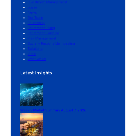
Investment Management
Log in
News
Our Team
Philosophy
Retirement Living
Retirement Planning
Risk Management
Socially Responsible Investing
Solutions
Video
What We Do
Latest Insights
Weekly Market Summary August 7, 2026