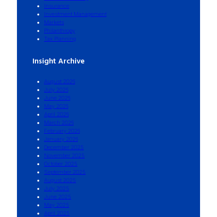
Insurance
Investment Management
Markets
Philanthropy
Tax Planning
Insight Archive
August 2026
July 2026
June 2026
May 2026
April 2026
March 2026
February 2026
January 2026
December 2025
November 2025
October 2025
September 2025
August 2025
July 2025
June 2025
May 2025
April 2025