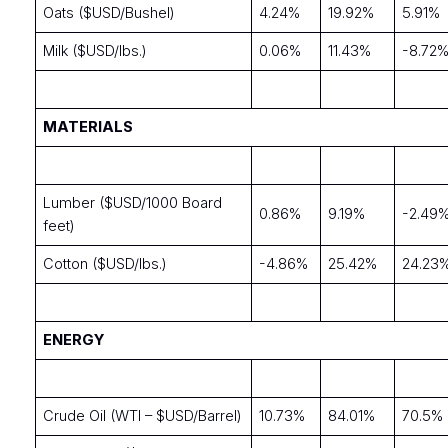
Oats ($USD/Bushel)
4.24%
19.92%
5.91%
Milk ($USD/lbs.)
0.06%
11.43%
-8.72
MATERIALS
Lumber ($USD/1000 Board
0.86%
9.19%
-2.49
feet)
Cotton ($USD/lbs.)
-4.86%
25.42%
24.23
ENERGY
Crude Oil (WTI – $USD/Barrel)
10.73%
84.01%
70.5%