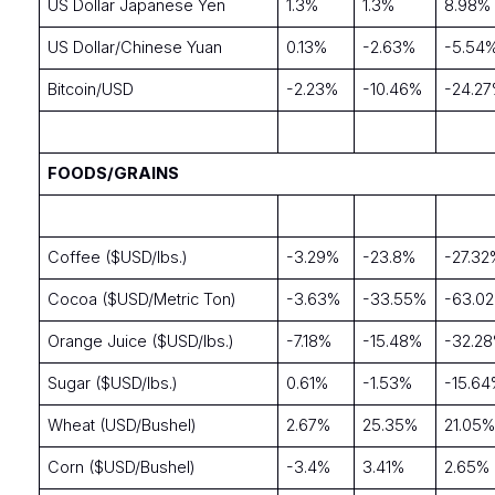
US Dollar Japanese Yen
1.3%
1.3%
8.98%
US Dollar/Chinese Yuan
0.13%
-2.63%
-5.54
Bitcoin/USD
-2.23%
-10.46%
-24.2
FOODS/GRAINS
Coffee ($USD/lbs.)
-3.29%
-23.8%
-27.32
Cocoa ($USD/Metric Ton)
-3.63%
-33.55%
-63.0
Orange Juice ($USD/lbs.)
-7.18%
-15.48%
-32.2
Sugar ($USD/lbs.)
0.61%
-1.53%
-15.6
Wheat (USD/Bushel)
2.67%
25.35%
21.05
Corn ($USD/Bushel)
-3.4%
3.41%
2.65%