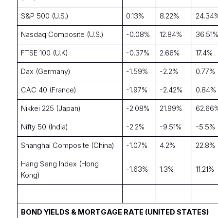
S&P 500 (U.S.)
0.13%
8.22%
24.34
Nasdaq Composite (U.S.)
-0.08%
12.84%
36.51
FTSE 100 (U.K)
-0.37%
2.66%
17.4%
Dax (Germany)
-1.59%
-2.2%
0.77%
CAC 40 (France)
-1.97%
-2.42%
0.84%
Nikkei 225 (Japan)
-2.08%
21.99%
62.66
Nifty 50 (India)
-2.2%
-9.51%
-5.5%
Shanghai Composite (China)
-1.07%
4.2%
22.8%
Hang Seng Index (Hong
-1.63%
1.3%
11.21%
Kong)
BOND YIELDS & MORTGAGE RATE (UNITED STATES)