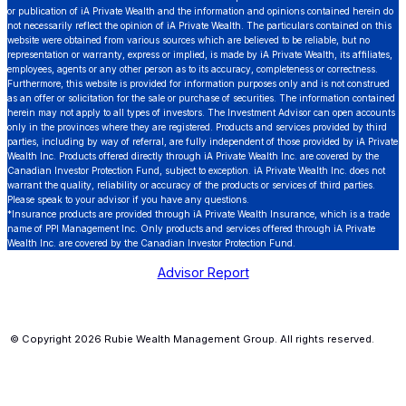
or publication of iA Private Wealth and the information and opinions contained herein do
not necessarily reflect the opinion of iA Private Wealth. The particulars contained on this
website were obtained from various sources which are believed to be reliable, but no
representation or warranty, express or implied, is made by iA Private Wealth, its affiliates,
employees, agents or any other person as to its accuracy, completeness or correctness.
Furthermore, this website is provided for information purposes only and is not construed
as an offer or solicitation for the sale or purchase of securities. The information contained
herein may not apply to all types of investors. The Investment Advisor can open accounts
only in the provinces where they are registered. Products and services provided by third
parties, including by way of referral, are fully independent of those provided by iA Private
Wealth Inc. Products offered directly through iA Private Wealth Inc. are covered by the
Canadian Investor Protection Fund, subject to exception. iA Private Wealth Inc. does not
warrant the quality, reliability or accuracy of the products or services of third parties.
Please speak to your advisor if you have any questions.
*Insurance products are provided through iA Private Wealth Insurance, which is a trade
name of PPI Management Inc. Only products and services offered through iA Private
Wealth Inc. are covered by the Canadian Investor Protection Fund.
Advisor Report
© Copyright 2026 Rubie Wealth Management Group. All rights reserved.