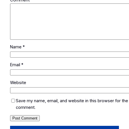
Name
*
Email
*
Website
Save my name, email, and website in this browser for the 
comment.