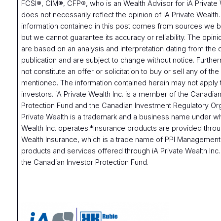
FCSI®, CIM®, CFP®, who is an Wealth Advisor for iA Private 
does not necessarily reflect the opinion of iA Private Wealth
information contained in this post comes from sources we be
but we cannot guarantee its accuracy or reliability. The opi
are based on an analysis and interpretation dating from the 
publication and are subject to change without notice. Furthe
not constitute an offer or solicitation to buy or sell any of the
mentioned. The information contained herein may not apply t
investors. iA Private Wealth Inc. is a member of the Canadian
Protection Fund and the Canadian Investment Regulatory Org
Private Wealth is a trademark and a business name under wh
Wealth Inc. operates.*Insurance products are provided throu
Wealth Insurance, which is a trade name of PPI Management 
products and services offered through iA Private Wealth Inc
the Canadian Investor Protection Fund.