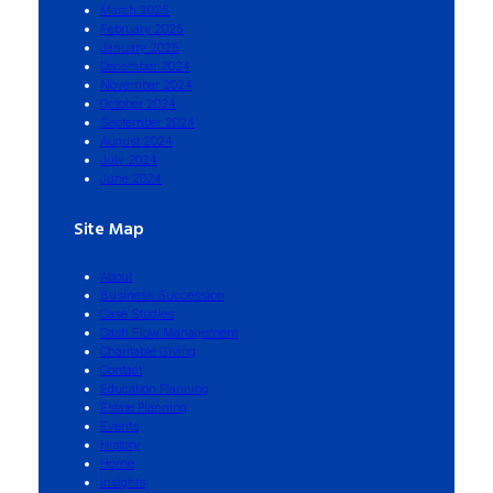
March 2025
February 2025
January 2025
December 2024
November 2024
October 2024
September 2024
August 2024
July 2024
June 2024
Site Map
About
Business Succession
Case Studies
Cash Flow Management
Charitable Giving
Contact
Education Planning
Estate Planning
Events
History
Home
Insights