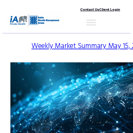
Contact Us
Client Login
Weekly Market Summary May 15, 