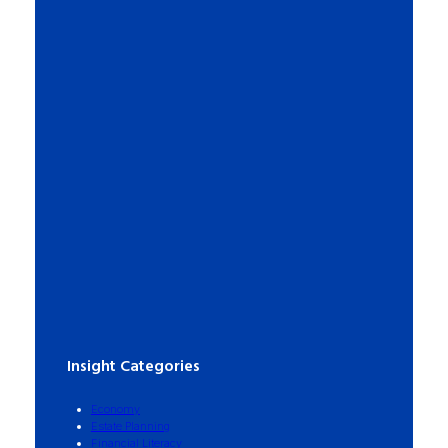
Insight Categories
Economy
Estate Planning
Financial Literacy