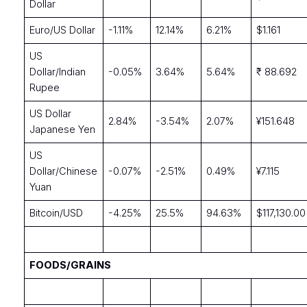
Dollar
Euro/US Dollar
-1.11%
12.14%
6.21%
$1.161
US
Dollar/Indian
-0.05%
3.64%
5.64%
₹ 88.692
Rupee
US Dollar
2.84%
-3.54%
2.07%
¥151.648
Japanese Yen
US
Dollar/Chinese
-0.07%
-2.51%
0.49%
¥7.115
Yuan
Bitcoin/USD
-4.25%
25.5%
94.63%
$117,130.00
FOODS/GRAINS