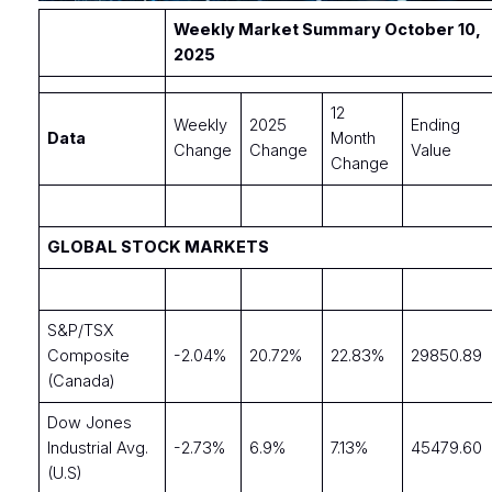
Weekly Market Summary October 10,
2025
12
Weekly
2025
Ending
Data
Month
Change
Change
Value
Change
GLOBAL STOCK MARKETS
S&P/TSX
Composite
-2.04%
20.72%
22.83%
29850.89
(Canada)
Dow Jones
Industrial Avg.
-2.73%
6.9%
7.13%
45479.60
(U.S)