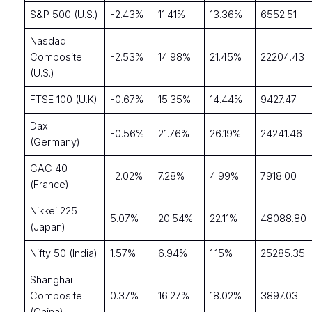
S&P 500 (U.S.)
-2.43%
11.41%
13.36%
6552.51
Nasdaq
Composite
-2.53%
14.98%
21.45%
22204.43
(U.S.)
FTSE 100 (U.K)
-0.67%
15.35%
14.44%
9427.47
Dax
-0.56%
21.76%
26.19%
24241.46
(Germany)
CAC 40
-2.02%
7.28%
4.99%
7918.00
(France)
Nikkei 225
5.07%
20.54%
22.11%
48088.80
(Japan)
Nifty 50 (India)
1.57%
6.94%
1.15%
25285.35
Shanghai
Composite
0.37%
16.27%
18.02%
3897.03