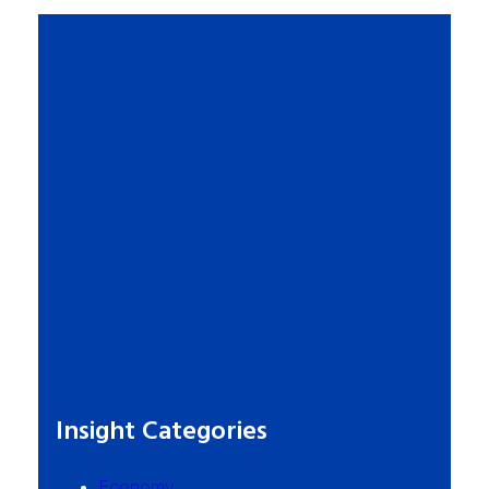
Insight Categories
Economy