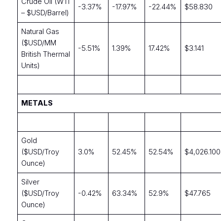
Crude Oil (WTI
-3.37%
-17.97%
-22.44%
$58.830
– $USD/Barrel)
Natural Gas
($USD/MM
-5.51%
1.39%
17.42%
$3.141
British Thermal
Units)
METALS
Gold
($USD/Troy
3.0%
52.45%
52.54%
$4,026.100
Ounce)
Silver
($USD/Troy
-0.42%
63.34%
52.9%
$47.765
Ounce)