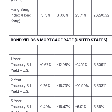
(China)
Hang Seng
Index (Hong
-3.13%
31.06%
23.71%
26290.32
Kong)
BOND YIELDS & MORTGAGE RATE (UNITED STATES)
1 Year
Treasury Bill
-0.67%
-12.98%
-14.19%
3.609%
Yield – U.S.
2 Year
Treasury Bill
-1.26%
-16.73%
-10.99%
3.533%
Yield – U.S.
5 Year
Treasury Bill
-1.49%
-16.47%
-6.01%
3.66%