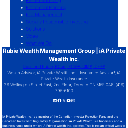
Retirement Living
Retirement Planning
Risk Management
Socially Responsible Investing
Solutions
Video
What We Do
Rubie Wealth Management Group | iA Private
Wealth Inc
.
Desmond Rubie, BCom, FCSI®, CIM®, CFP®
Wealth Advisor, iA Private Wealth Inc. | Insurance Advisor*, iA
Private Wealth Insurance
26 Wellington Street East, 2nd Floor, Toronto ON M5E 0A6. (416)
795-6100
LinkedIn
Facebook
X
YouTube
Mail
iA Private Wealth Inc. is a member of the Canadian Investor Protection Fund and the
Canadian Investment Regulatory Organization. iA Private Wealth is a trademark and a
business name under which iA Private Wealth Inc. operates.This is not an official website