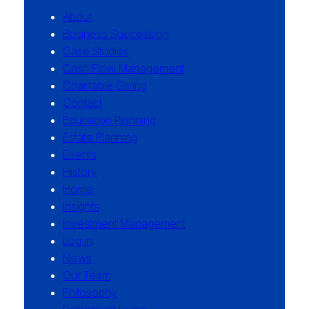
About
Business Succession
Case Studies
Cash Flow Management
Charitable Giving
Contact
Education Planning
Estate Planning
Events
History
Home
Insights
Investment Management
Log in
News
Our Team
Philosophy