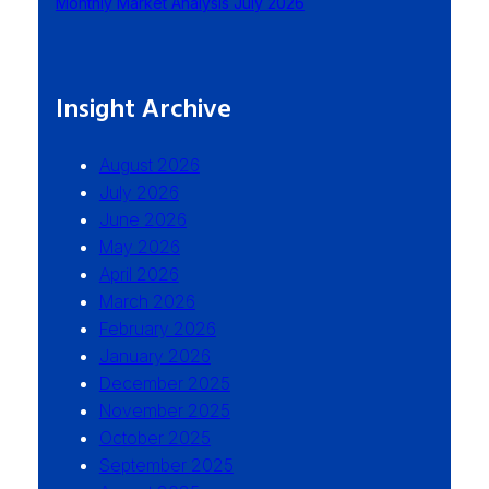
Monthly Market Analysis July 2026
Insight Archive
August 2026
July 2026
June 2026
May 2026
April 2026
March 2026
February 2026
January 2026
December 2025
November 2025
October 2025
September 2025