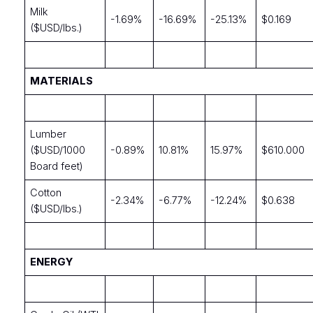
Milk
-1.69%
-16.69%
-25.13%
$0.169
($USD/lbs.)
MATERIALS
Lumber
($USD/1000
-0.89%
10.81%
15.97%
$610.000
Board feet)
Cotton
-2.34%
-6.77%
-12.24%
$0.638
($USD/lbs.)
ENERGY