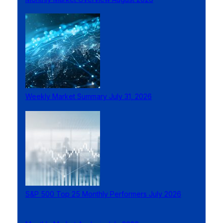
Weekly Market Summary July 31, 2026
S&P 500 Top 25 Monthly Performers July 2026