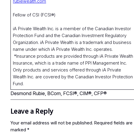
rubiewealth.com
Fellow of CSI (FCSI®)
iA Private Wealth Inc. is a member of the Canadian Investor
Protection Fund and the Canadian Investment Regulatory
Organization. iA Private Wealth is a trademark and business
name under which iA Private Wealth Inc. operates.
*Insurance products are provided through iA Private Wealth
Insurance, which is a trade name of PPI Management Inc.
Only products and services offered through iA Private
Wealth Inc. are covered by the Canadian Investor Protection
Fund.
Desmond Rubie, BCom, FCSI®, CIM®, CFP®
Leave a Reply
Your email address will not be published.
Required fields are
marked
*