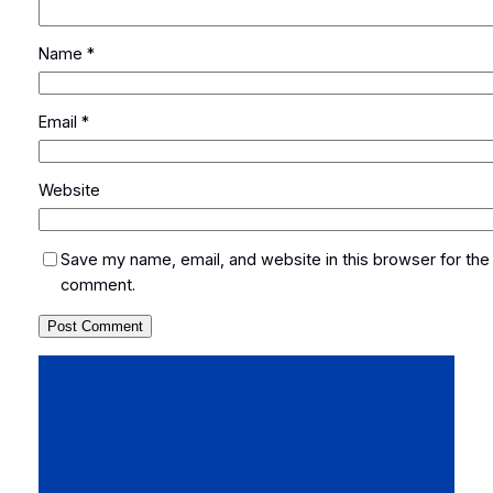
Name
*
Email
*
Website
Save my name, email, and website in this browser for the 
comment.