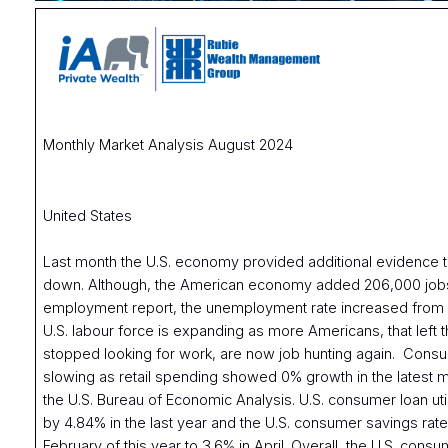
Monthly Market Analysis August 2024
United States
Last month the U.S. economy provided additional evidence tha
down. Although, the American economy added 206,000 jobs 
employment report, the unemployment rate increased from 
U.S. labour force is expanding as more Americans, that left
stopped looking for work, are now job hunting again. Cons
slowing as retail spending showed 0% growth in the latest 
the U.S. Bureau of Economic Analysis. U.S. consumer loan uti
by 4.84% in the last year and the U.S. consumer savings rate 
February of this year to 3.6% in April. Overall, the U.S. con