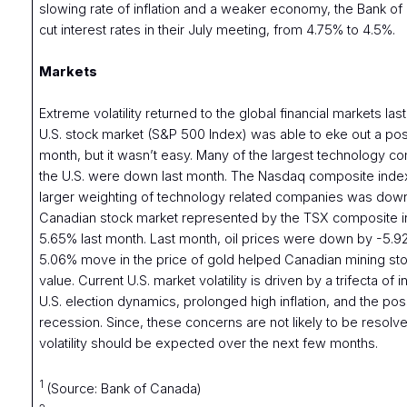
slowing rate of inflation and a weaker economy, the Bank o
cut interest rates in their July meeting, from 4.75% to 4.5%.
Markets
Extreme volatility returned to the global financial markets la
U.S. stock market (S&P 500 Index) was able to eke out a posit
month, but it wasn’t easy. Many of the largest technology c
the U.S. were down last month. The Nasdaq composite index
larger weighting of technology related companies was dow
Canadian stock market represented by the TSX composite 
5.65% last month. Last month, oil prices were down by -5.9
5.06% move in the price of gold helped Canadian mining sto
value. Current U.S. market volatility is driven by a trifecta of
U.S. election dynamics, prolonged high inflation, and the possi
recession. Since, these concerns are not likely to be resolve
volatility should be expected over the next few months.
1
(Source: Bank of Canada)