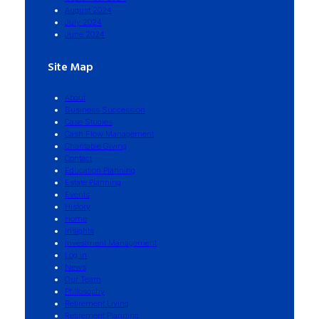
August 2024
July 2024
June 2024
Site Map
About
Business Succession
Case Studies
Cash Flow Management
Charitable Giving
Contact
Education Planning
Estate Planning
Events
History
Home
Insights
Investment Management
Log in
News
Our Team
Philosophy
Retirement Living
Retirement Planning