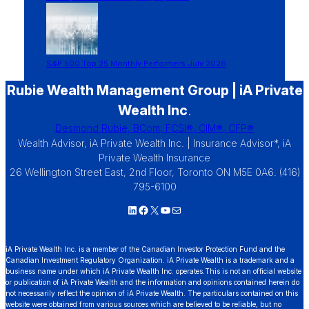
S&P 500 Top 25 Monthly Performers July 2026
Rubie Wealth Management Group | iA Private
Wealth Inc
.
Desmond Rubie, BCom, FCSI®, CIM®, CFP®
Wealth Advisor, iA Private Wealth Inc. | Insurance Advisor*, iA
Private Wealth Insurance
26 Wellington Street East, 2nd Floor, Toronto ON M5E 0A6. (416)
795-6100
LinkedIn
Facebook
X
YouTube
Mail
iA Private Wealth Inc. is a member of the Canadian Investor Protection Fund and the
Canadian Investment Regulatory Organization. iA Private Wealth is a trademark and a
business name under which iA Private Wealth Inc. operates.This is not an official website
or publication of iA Private Wealth and the information and opinions contained herein do
not necessarily reflect the opinion of iA Private Wealth. The particulars contained on this
website were obtained from various sources which are believed to be reliable, but no