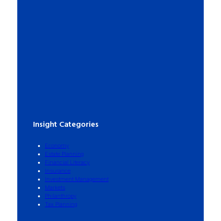
Insight Categories
Economy
Estate Planning
Financial Literacy
Insurance
Investment Management
Markets
Philanthropy
Tax Planning