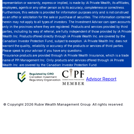
representation or warranty, express or implied, is made by iA Private Wealth, its affiliates,
employees, agents or any other person as to its accuracy, completeness or correctness.
Furthermore, this website is provided for information purposes only and is not construed
as an offer or solicitation for the sale or purchase of securities. The information contained
herein may not apply to all types of investors. The Investment Advisor can open accounts
only in the provinces where they are registered. Products and services provided by third
parties, including by way of referral, are fully independent of those provided by iA Private
Wealth Inc. Products offered directly through iA Private Wealth Inc. are covered by the
Canadian Investor Protection Fund, subject to exception. iA Private Wealth Inc. does not
warrant the quality, reliability or accuracy of the products or services of third parties.
Please speak to your advisor if you have any questions.
*Insurance products are provided through iA Private Wealth Insurance, which is a trade
name of PPI Management Inc. Only products and services offered through iA Private
Wealth Inc. are covered by the Canadian Investor Protection Fund.
Advisor Report
© Copyright 2026 Rubie Wealth Management Group. All rights reserved.