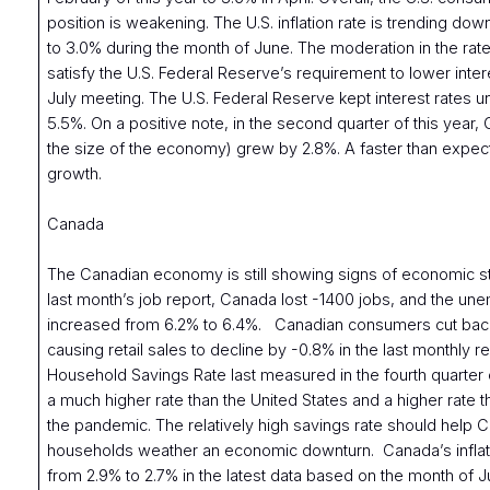
position is weakening. The U.S. inflation rate is trending down
to 3.0% during the month of June. The moderation in the rate 
satisfy the U.S. Federal Reserve’s requirement to lower intere
July meeting. The U.S. Federal Reserve kept interest rates 
5.5%. On a positive note, in the second quarter of this year
the size of the economy) grew by 2.8%. A faster than expec
growth.
Canada
The Canadian economy is still showing signs of economic s
last month’s job report, Canada lost -1400 jobs, and the un
increased from 6.2% to 6.4%. Canadian consumers cut bac
causing retail sales to decline by -0.8% in the last monthly 
Household Savings Rate last measured in the fourth quarter
a much higher rate than the United States and a higher rate 
the pandemic. The relatively high savings rate should help 
households weather an economic downturn. Canada’s inflat
from 2.9% to 2.7% in the latest data based on the month of J