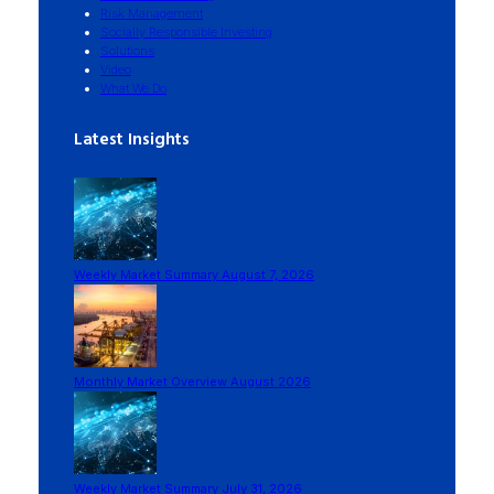
Risk Management
Socially Responsible Investing
Solutions
Video
What We Do
Latest Insights
Weekly Market Summary August 7, 2026
Monthly Market Overview August 2026
Weekly Market Summary July 31, 2026