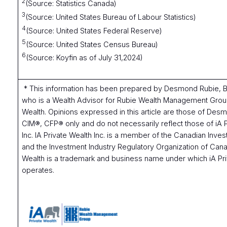
2
(Source: Statistics Canada)
3
(Source: United States Bureau of Labour Statistics)
4
(Source: United States Federal Reserve)
5
(Source: United States Census Bureau)
6
(Source: Koyfin as of July 31,2024)
* This information has been prepared by Desmond Rubie,
who is a Wealth Advisor for Rubie Wealth Management Group
Wealth. Opinions expressed in this article are those of De
CIM®, CFP® only and do not necessarily reflect those of iA 
Inc. IA Private Wealth Inc. is a member of the Canadian Inves
and the Investment Industry Regulatory Organization of Cana
Wealth is a trademark and business name under which iA Pri
operates.