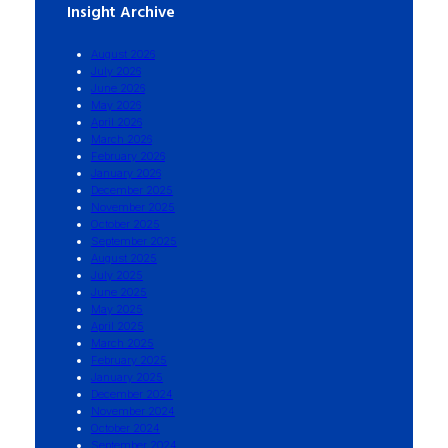
Insight Archive
August 2026
July 2026
June 2026
May 2026
April 2026
March 2026
February 2026
January 2026
December 2025
November 2025
October 2025
September 2025
August 2025
July 2025
June 2025
May 2025
April 2025
March 2025
February 2025
January 2025
December 2024
November 2024
October 2024
September 2024