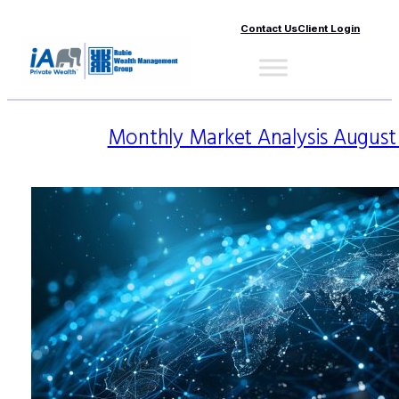
Contact Us
Client Login
Monthly Market Analysis August